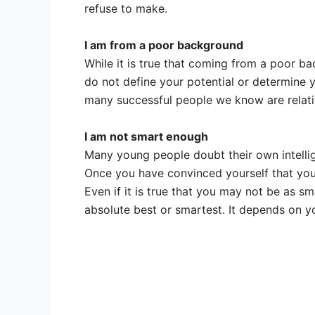
refuse to make.
I am from a poor background
While it is true that coming from a poor ba
do not define your potential or determine y
many successful people we know are relativ
I am not smart enough
Many young people doubt their own intellige
Once you have convinced yourself that you a
Even if it is true that you may not be as s
absolute best or smartest. It depends on yo