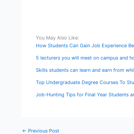
You May Also Like:
How Students Can Gain Job Experience Be
5 lecturers you will meet on campus and h
Skills students can learn and earn from wh
Top Undergraduate Degree Courses To St
Job-Hunting Tips for Final Year Students 
←
Previous Post