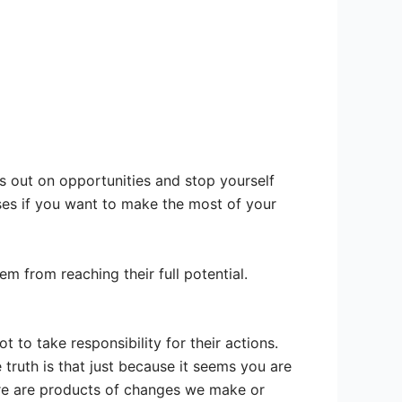
 out on opportunities and stop yourself
ses if you want to make the most of your
 from reaching their full potential.
t to take responsibility for their actions.
 truth is that just because it seems you are
lure are products of changes we make or