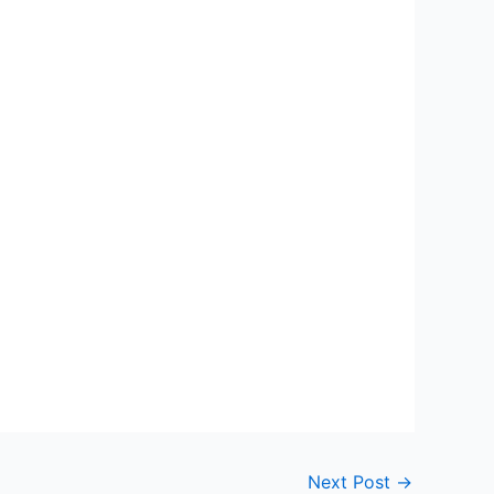
Next Post
→