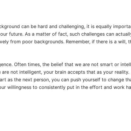
ckground can be hard and challenging, it is equally importa
our future. As a matter of fact, such challenges can actuall
ely from poor backgrounds. Remember, if there is a will, 
nce. Often times, the belief that we are not smart or intel
re not intelligent, your brain accepts that as your reality.
mart as the next person, you can push yourself to change th
ur willingness to consistently put in the effort and work ha