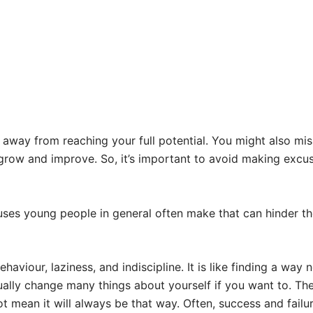
ay from reaching your full potential. You might also miss
 grow and improve. So, it’s important to avoid making excu
es young people in general often make that can hinder them
viour, laziness, and indiscipline. It is like finding a way no
tually change many things about yourself if you want to. The
t mean it will always be that way. Often, success and fai