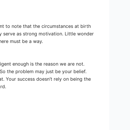
nt to note that the circumstances at birth
y serve as strong motivation. Little wonder
there must be a way.
ligent enough is the reason we are not.
 So the problem may just be your belief.
at. Your success doesn’t rely on being the
rd.