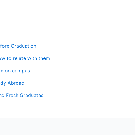
fore Graduation
ow to relate with them
ile on campus
udy Abroad
and Fresh Graduates