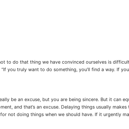
 to do that thing we have convinced ourselves is difficult.
“If you truly want to do something, you’ll find a way. If you 
ally be an excuse, but you are being sincere. But it can eq
ent, and that’s an excuse. Delaying things usually makes th
for not doing things when we should have. If it urgently mat