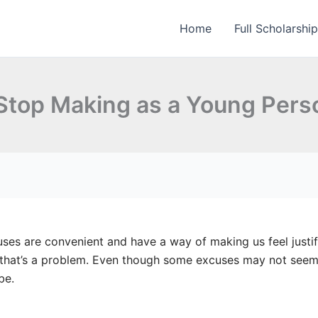
Home
Full Scholarshi
 Stop Making as a Young Pers
ses are convenient and have a way of making us feel justif
 that’s a problem. Even though some excuses may not seem 
be.