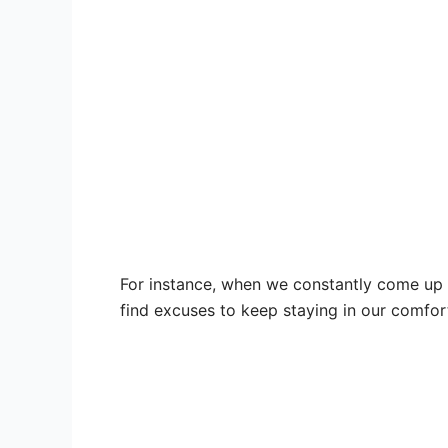
For instance, when we constantly come up w
find excuses to keep staying in our comfor