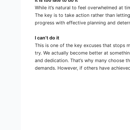
It is too late to do it
While it’s natural to feel overwhelmed at t
The key is to take action rather than letting
progress with effective planning and deter
I can’t do it
This is one of the key excuses that stops m
try. We actually become better at somethin
and dedication. That’s why many choose the
demands. However, if others have achieved 