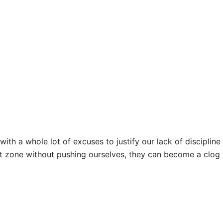
ith a whole lot of excuses to justify our lack of discipli
t zone without pushing ourselves, they can become a clog 