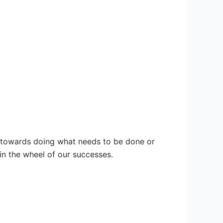
ne towards doing what needs to be done or
in the wheel of our successes.