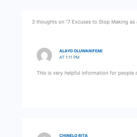
3 thoughts on “7 Excuses to Stop Making as
ALAYO OLUWANIFEMI
AT 1:11 PM
This is very helpful information for people o
CHINELO RITA