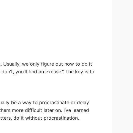
 Usually, we only figure out how to do it
don’t, you’ll find an excuse.” The key is to
ually be a way to procrastinate or delay
em more difficult later on. I’ve learned
ters, do it without procrastination.