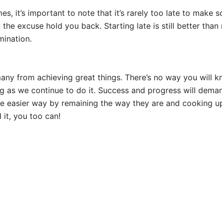
imes, it’s important to note that it’s rarely too late to ma
 the excuse hold you back. Starting late is still better than 
mination.
any from achieving great things. There’s no way you will kno
g as we continue to do it. Success and progress will demand
 easier way by remaining the way they are and cooking up e
it, you too can!