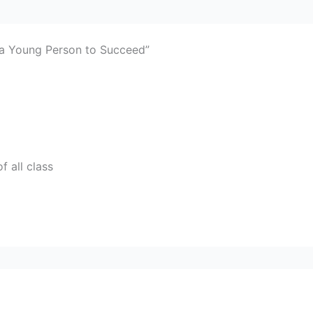
 a Young Person to Succeed”
f all class