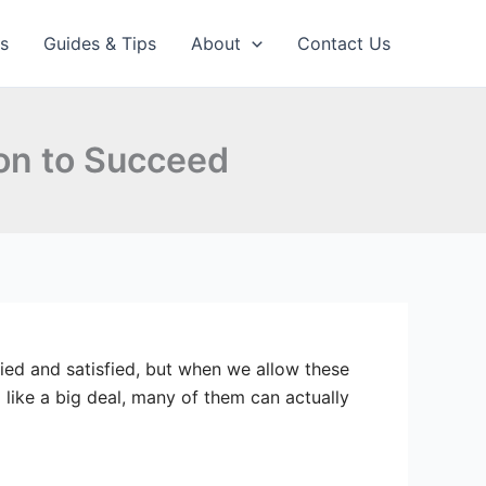
ps
Guides & Tips
About
Contact Us
on to Succeed
ied and satisfied, but when we allow these
like a big deal, many of them can actually