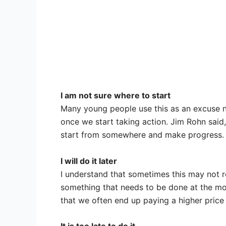
I am not sure where to start
Many young people use this as an excuse not
once we start taking action. Jim Rohn said, 
start from somewhere and make progress.
I will do it later
I understand that sometimes this may not re
something that needs to be done at the mom
that we often end up paying a higher price 