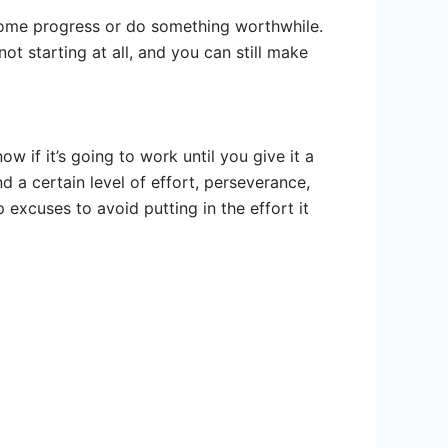
ke some progress or do something worthwhile.
not starting at all, and you can still make
w if it’s going to work until you give it a
 a certain level of effort, perseverance,
xcuses to avoid putting in the effort it