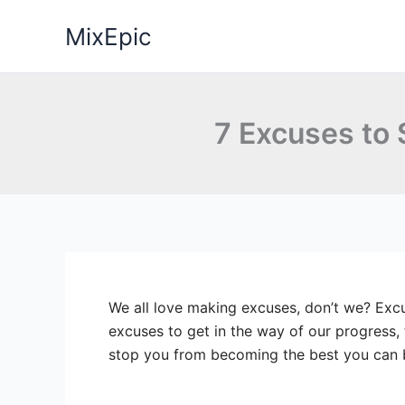
Skip
MixEpic
to
content
7 Excuses to
We all love making excuses, don’t we? Excu
excuses to get in the way of our progress,
stop you from becoming the best you can 