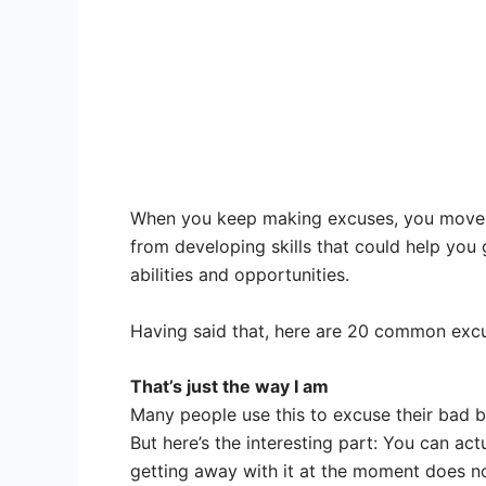
When you keep making excuses, you move aw
from developing skills that could help you
abilities and opportunities.
Having said that, here are 20 common excus
That’s just the way I am
Many people use this to excuse their bad beha
But here’s the interesting part: You can ac
getting away with it at the moment does no