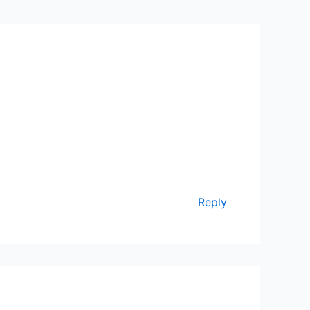
Reply