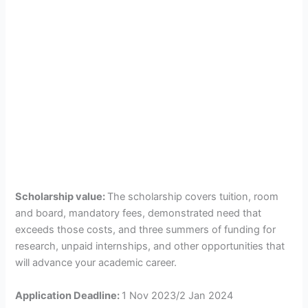
Scholarship value:
The scholarship covers tuition, room
and board, mandatory fees, demonstrated need that
exceeds those costs, and three summers of funding for
research, unpaid internships, and other opportunities that
will advance your academic career.
Application Deadline:
1 Nov 2023/2 Jan 2024