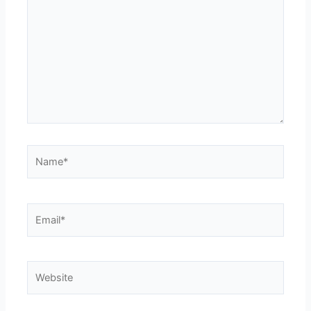
Name*
Email*
Website