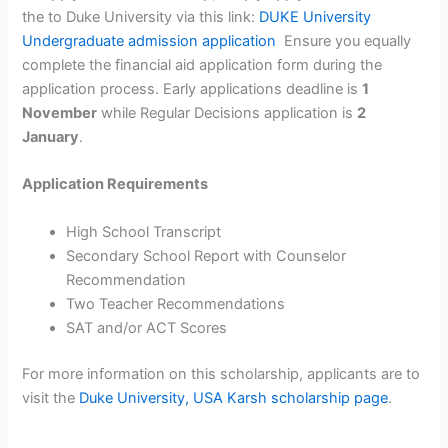
the to Duke University via this link:
DUKE University
Undergraduate admission application
Ensure you equally
complete the financial aid application form during the
application process. Early applications deadline is
1
November
while Regular Decisions application is
2
January
.
Application Requirements
High School Transcript
Secondary School Report with Counselor
Recommendation
Two Teacher Recommendations
SAT and/or ACT Scores
For more information on this scholarship, applicants are to
visit the
Duke University, USA Karsh scholarship page
.