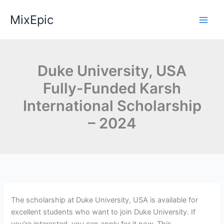
Skip
MixEpic
to
content
Duke University, USA
Fully-Funded Karsh
International Scholarship
– 2024
The scholarship at Duke University, USA is available for
excellent students who want to join Duke University. If
you’re interested, you can apply for it now. This