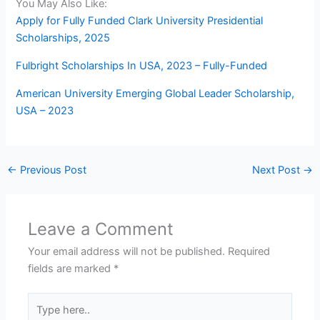
You May Also Like:
Apply for Fully Funded Clark University Presidential
Scholarships, 2025
Fulbright Scholarships In USA, 2023 – Fully-Funded
American University Emerging Global Leader Scholarship,
USA – 2023
←
Previous Post
Next Post
→
Leave a Comment
Your email address will not be published.
Required
fields are marked
*
Type
here..