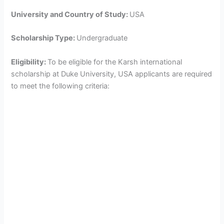
University and Country of Study:
USA
Scholarship Type:
Undergraduate
Eligibility:
To be eligible for the Karsh international
scholarship at Duke University, USA applicants are required
to meet the following criteria: