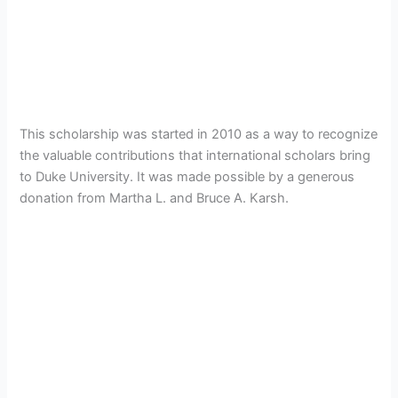
This scholarship was started in 2010 as a way to recognize
the valuable contributions that international scholars bring
to Duke University. It was made possible by a generous
donation from Martha L. and Bruce A. Karsh.