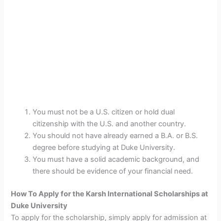
You must not be a U.S. citizen or hold dual
citizenship with the U.S. and another country.
You should not have already earned a B.A. or B.S.
degree before studying at Duke University.
You must have a solid academic background, and
there should be evidence of your financial need.
How To Apply for the Karsh International Scholarships at
Duke University
To apply for the scholarship, simply apply for admission at