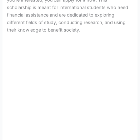
scholarship is meant for international students who need
financial assistance and are dedicated to exploring
different fields of study, conducting research, and using
their knowledge to benefit society.