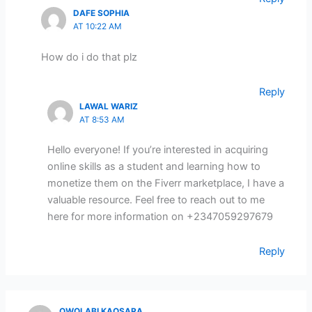
DAFE SOPHIA
AT 10:22 AM
How do i do that plz
Reply
LAWAL WARIZ
AT 8:53 AM
Hello everyone! If you’re interested in acquiring
online skills as a student and learning how to
monetize them on the Fiverr marketplace, I have a
valuable resource. Feel free to reach out to me
here for more information on +2347059297679
Reply
OWOLABI KAOSARA