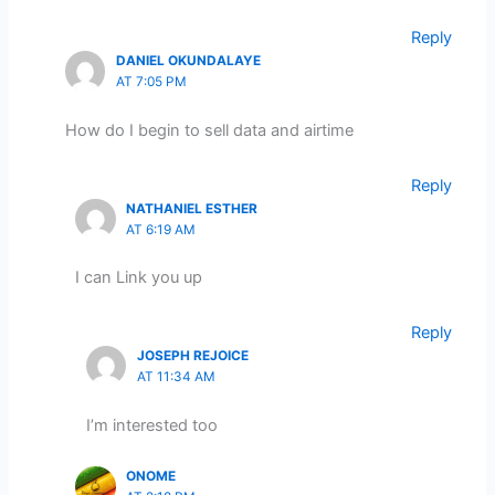
Reply
DANIEL OKUNDALAYE
AT 7:05 PM
How do I begin to sell data and airtime
Reply
NATHANIEL ESTHER
AT 6:19 AM
I can Link you up
Reply
JOSEPH REJOICE
AT 11:34 AM
I’m interested too
ONOME