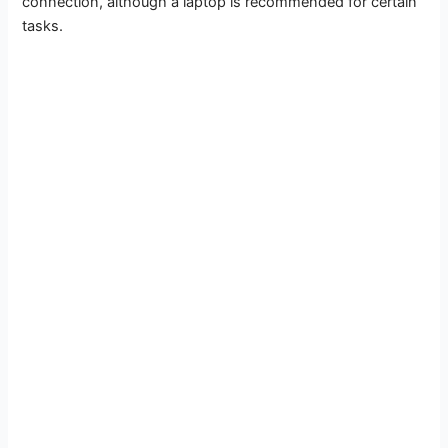
connection, although a laptop is recommended for certain
tasks.