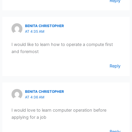
Reply
BENITA CHRISTOPHER
AT 4:35 AM
I would like to learn how to operate a compute first
and foremost
Reply
BENITA CHRISTOPHER
AT 4:36 AM
I would love to learn computer operation before
applying for a job
Reply