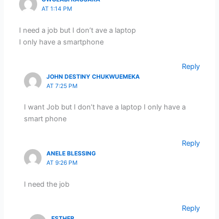
AT 1:14 PM
I need a job but I don’t ave a laptop
I only have a smartphone
Reply
JOHN DESTINY CHUKWUEMEKA
AT 7:25 PM
I want Job but I don’t have a laptop I only have a
smart phone
Reply
ANELE BLESSING
AT 9:26 PM
I need the job
Reply
ESTHER