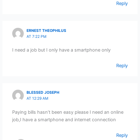
Reply
ERNEST THEOPHILUS
AT 7:22 PM
I need a job but I only have a smartphone only
Reply
BLESSED JOSEPH
AT 12:29 AM
Paying bills hasn’t been easy please I need an online
job,I have a smartphone and internet connection
Reply