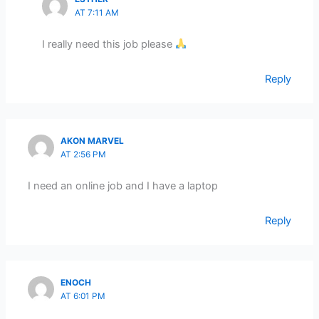
AT 7:11 AM
I really need this job please
Reply
AKON MARVEL
AT 2:56 PM
I need an online job and I have a laptop
Reply
ENOCH
AT 6:01 PM