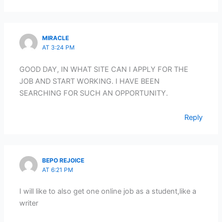
MIRACLE
AT 3:24 PM
GOOD DAY, IN WHAT SITE CAN I APPLY FOR THE
JOB AND START WORKING. I HAVE BEEN
SEARCHING FOR SUCH AN OPPORTUNITY.
Reply
BEPO REJOICE
AT 6:21 PM
I will like to also get one online job as a student,like a
writer