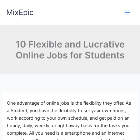
Skip
MixEpic
to
content
10 Flexible and Lucrative
Online Jobs for Students
One advantage of online jobs is the flexibility they offer. As
a Student, you have the flexibility to set your own hours,
work according to your own schedule, and get paid on an
hourly, daily, weekly, or right away basis for the tasks you
complete. All you need is a smartphone and an internet