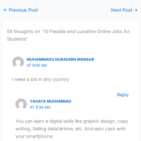
←
Previous Post
Next Post
→
56 thoughts on “10 Flexible and Lucrative Online Jobs for
Students”
MUHAMMADU NURADEEN MANSUR
AT 9:00 AM
I need a job in any country
Reply
YAHAYA MUHAMMAD
AT 8:36 AM
You can learn a digital skills like graphic design, copy
writing, Selling data/airtime, etc. And earn cash with
your smartphone.