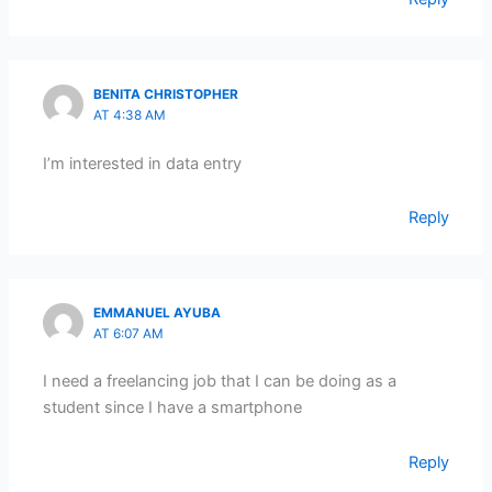
BENITA CHRISTOPHER
AT 4:38 AM
I’m interested in data entry
Reply
EMMANUEL AYUBA
AT 6:07 AM
I need a freelancing job that I can be doing as a
student since I have a smartphone
Reply