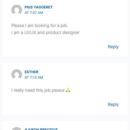
PIUS YAGOERET
AT 7:07 AM
Please I am looking for a job.
I am a UI/UX and product designer
Reply
ESTHER
AT 7:13 AM
I really need this job please
Reply
AJUFOH PRECIOUS