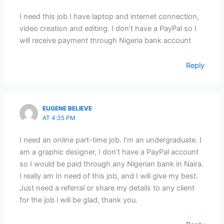
I need this job I have laptop and internet connection,
video creation and editing. I don’t have a PayPal so I
will receive payment through Nigeria bank account
Reply
EUGENE BELIEVE
AT 4:35 PM
I need an online part-time job. I’m an undergraduate. I
am a graphic designer, I don’t have a PayPal account
so I would be paid through any Nigerian bank in Naira.
I really am In need of this job, and I will give my best.
Just need a referral or share my details to any client
for the job i will be glad, thank you.