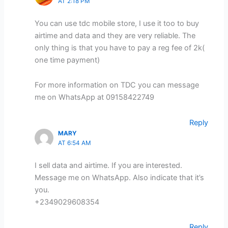
AT 2:18 PM
You can use tdc mobile store, I use it too to buy
airtime and data and they are very reliable. The
only thing is that you have to pay a reg fee of 2k(
one time payment)
For more information on TDC you can message
me on WhatsApp at 09158422749
Reply
MARY
AT 6:54 AM
I sell data and airtime. If you are interested.
Message me on WhatsApp. Also indicate that it’s
you.
+2349029608354
Reply