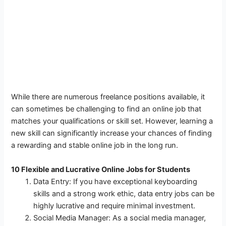
While there are numerous freelance positions available, it
can sometimes be challenging to find an online job that
matches your qualifications or skill set. However, learning a
new skill can significantly increase your chances of finding
a rewarding and stable online job in the long run.
10 Flexible and Lucrative Online Jobs for Students
Data Entry: If you have exceptional keyboarding
skills and a strong work ethic, data entry jobs can be
highly lucrative and require minimal investment.
Social Media Manager: As a social media manager,