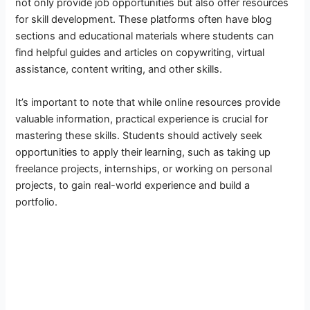
not only provide job opportunities but also offer resources
for skill development. These platforms often have blog
sections and educational materials where students can
find helpful guides and articles on copywriting, virtual
assistance, content writing, and other skills.
It’s important to note that while online resources provide
valuable information, practical experience is crucial for
mastering these skills. Students should actively seek
opportunities to apply their learning, such as taking up
freelance projects, internships, or working on personal
projects, to gain real-world experience and build a
portfolio.