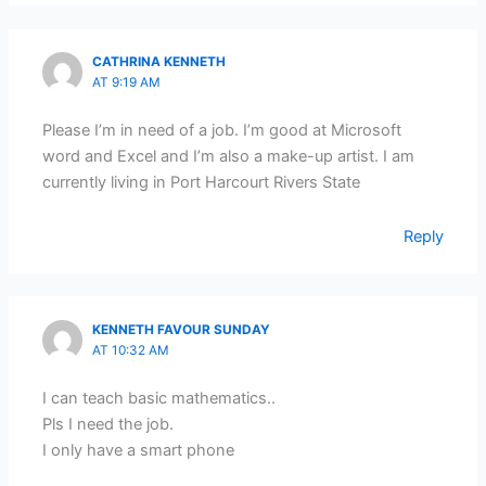
CATHRINA KENNETH
AT 9:19 AM
Please I’m in need of a job. I’m good at Microsoft
word and Excel and I’m also a make-up artist. I am
currently living in Port Harcourt Rivers State
Reply
KENNETH FAVOUR SUNDAY
AT 10:32 AM
I can teach basic mathematics..
Pls I need the job.
I only have a smart phone