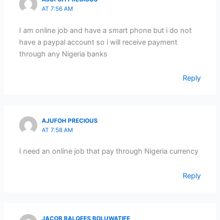
AT 7:56 AM
I am online job and have a smart phone but i do not
have a paypal account so i will receive payment
through any Nigeria banks
Reply
AJUFOH PRECIOUS
AT 7:58 AM
I need an online job that pay through Nigeria currency
Reply
JACOB BALQEES BOLUWATIFE