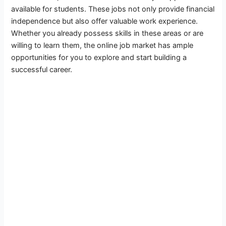
available for students. These jobs not only provide financial
independence but also offer valuable work experience.
Whether you already possess skills in these areas or are
willing to learn them, the online job market has ample
opportunities for you to explore and start building a
successful career.