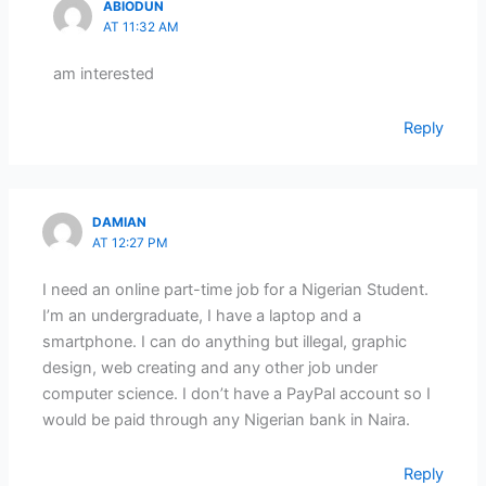
ABIODUN
AT 11:32 AM
am interested
Reply
DAMIAN
AT 12:27 PM
I need an online part-time job for a Nigerian Student.
I’m an undergraduate, I have a laptop and a
smartphone. I can do anything but illegal, graphic
design, web creating and any other job under
computer science. I don’t have a PayPal account so I
would be paid through any Nigerian bank in Naira.
Reply