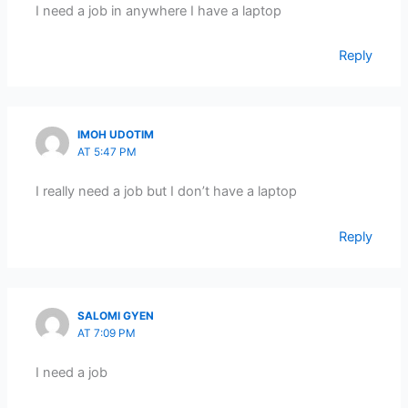
I need a job in anywhere I have a laptop
Reply
IMOH UDOTIM
AT 5:47 PM
I really need a job but I don’t have a laptop
Reply
SALOMI GYEN
AT 7:09 PM
I need a job