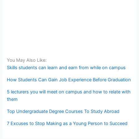
You May Also Like:
Skills students can learn and earn from while on campus
How Students Can Gain Job Experience Before Graduation
5 lecturers you will meet on campus and how to relate with
them
Top Undergraduate Degree Courses To Study Abroad
7 Excuses to Stop Making as a Young Person to Succeed