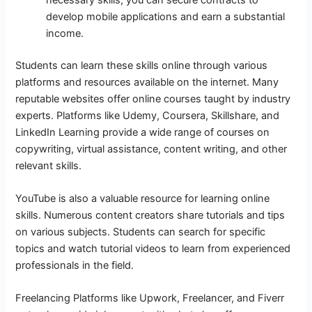
develop mobile applications and earn a substantial
income.
Students can learn these skills online through various
platforms and resources available on the internet. Many
reputable websites offer online courses taught by industry
experts. Platforms like Udemy, Coursera, Skillshare, and
LinkedIn Learning provide a wide range of courses on
copywriting, virtual assistance, content writing, and other
relevant skills.
YouTube is also a valuable resource for learning online
skills. Numerous content creators share tutorials and tips
on various subjects. Students can search for specific
topics and watch tutorial videos to learn from experienced
professionals in the field.
Freelancing Platforms like Upwork, Freelancer, and Fiverr