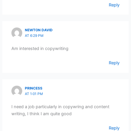
Reply
NEWTON DAVID
AT 6:29 PM
Am interested in copywriting
Reply
PRINCESS
AT 1:01 PM
I need a job particularly in copywring and content
writing, I think I am quite good
Reply