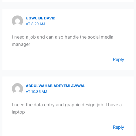
UGWUIBE DAVID
AT 8:20 AM
I need a job and can also handle the social media
manager
Reply
ABDULWAHAB ADEYEMI AWWAL
AT 10:36 AM
I need the data entry and graphic design job. I have a
laptop
Reply