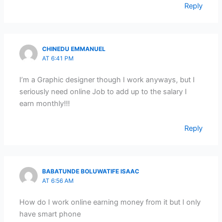
Reply
CHINEDU EMMANUEL
AT 6:41 PM
I’m a Graphic designer though I work anyways, but I
seriously need online Job to add up to the salary I
earn monthly!!!
Reply
BABATUNDE BOLUWATIFE ISAAC
AT 6:56 AM
How do I work online earning money from it but I only
have smart phone