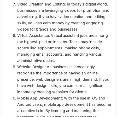
Video Creation and Editing: In today’s digital world,
businesses are leveraging videos for promotion and
advertising. If you have video creation and editing
skills, you can earn money by creating engaging
videos for brands and businesses.
Virtual Assistance: Virtual assistant jobs are among
the highest-paid online jobs. Tasks may include
scheduling appointments, making phone calls,
managing email accounts, and handling various
administrative duties.
Website Design: As businesses increasingly
recognize the importance of having an online
presence, web designers are in high demand. If you
have web design skills, you can earn a significant
income by creating websites for clients.
Mobile App Development: With the rise in iOS and
Android users, mobile app development has become
a lucrative field. By learning and mastering the
necessary skills, you can secure contracts to