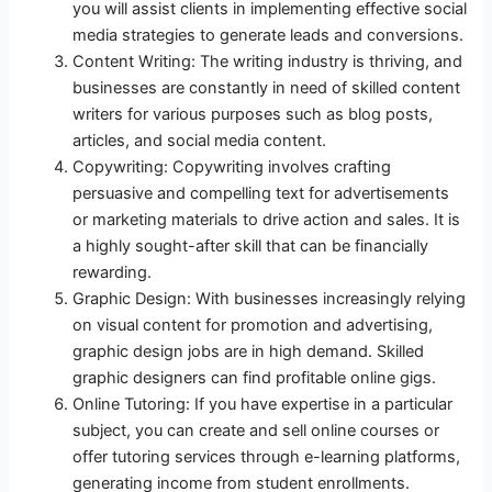
you will assist clients in implementing effective social
media strategies to generate leads and conversions.
Content Writing: The writing industry is thriving, and
businesses are constantly in need of skilled content
writers for various purposes such as blog posts,
articles, and social media content.
Copywriting: Copywriting involves crafting
persuasive and compelling text for advertisements
or marketing materials to drive action and sales. It is
a highly sought-after skill that can be financially
rewarding.
Graphic Design: With businesses increasingly relying
on visual content for promotion and advertising,
graphic design jobs are in high demand. Skilled
graphic designers can find profitable online gigs.
Online Tutoring: If you have expertise in a particular
subject, you can create and sell online courses or
offer tutoring services through e-learning platforms,
generating income from student enrollments.