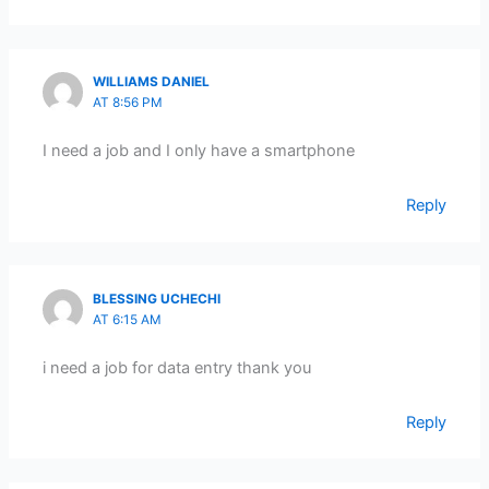
WILLIAMS DANIEL
AT 8:56 PM
I need a job and I only have a smartphone
Reply
BLESSING UCHECHI
AT 6:15 AM
i need a job for data entry thank you
Reply