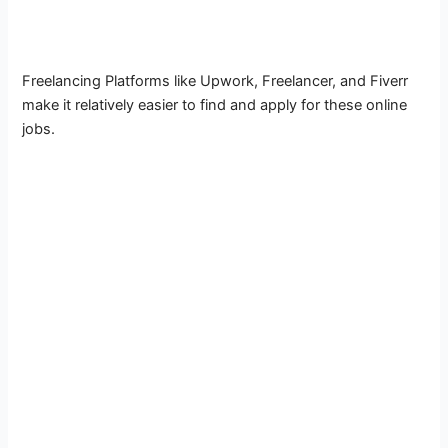
Freelancing Platforms like Upwork, Freelancer, and Fiverr
make it relatively easier to find and apply for these online
jobs.