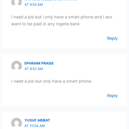
AT 9:50 AM
I need a job but i only have a smart phone and i aso
want to be paid in any nigeria bank
Reply
EPHRAIM PRAISE
AT 9:52 AM
I need a job but only have a smart phone
Reply
YUSUF ABIBAT
AT 10:54 AM