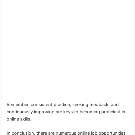
Remember, consistent practice, seeking feedback, and
continuously improving are keys to becoming proficient in
online skills.
In conclusion, there are numerous online job opportunities